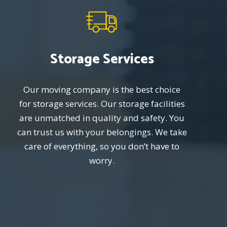
Storage Services
Our moving company is the best choice
for storage services. Our storage facilities
are unmatched in quality and safety. You
can trust us with your belongings. We take
care of everything, so you don’t have to
worry.