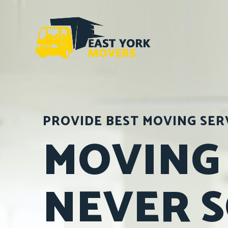
PROVIDE BEST MOVING SER
MOVING
NEVER 