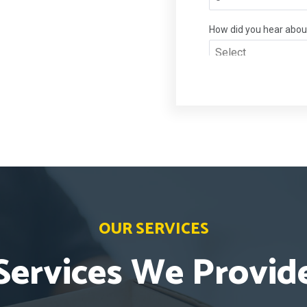
OUR SERVICES
Services We Provid