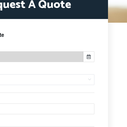
quest A Quote