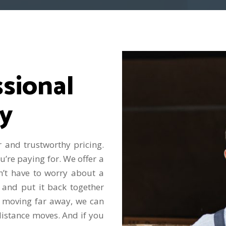
sional
y
 and trustworthy pricing.
re paying for. We offer a
n’t have to worry about a
 and put it back together
 moving far away, we can
distance moves. And if you