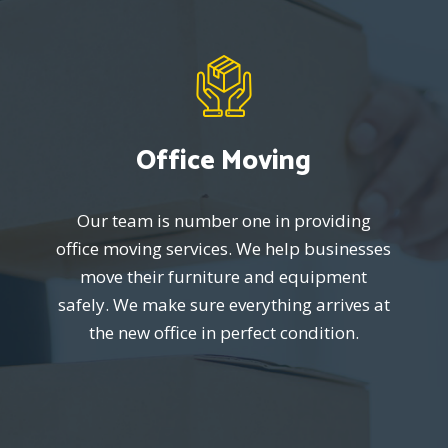
Office Moving
Our team is number one in providing
office moving services. We help businesses
move their furniture and equipment
safely. We make sure everything arrives at
the new office in perfect condition.