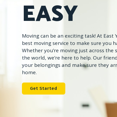
EASY
Moving can be an exciting task! At East
best moving service to make sure you ha
Whether you’re moving just across the s
the world, we’re here to help. Our friend
your belongings and make sure they arr
home.
Get Started