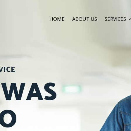
HOME
ABOUT US
SERVICES
VICE
 WAS
SO