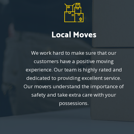
Local Moves
We work hard to make sure that our
customers have a positive moving
experience. Our team is highly rated and
dedicated to providing excellent service.
Our movers understand the importance of
safety and take extra care with your
possessions.