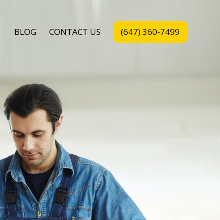
BLOG
CONTACT US
(647) 360-7499