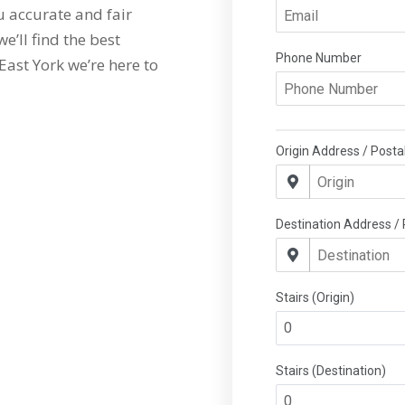
 accurate and fair
e’ll find the best
East York we’re here to