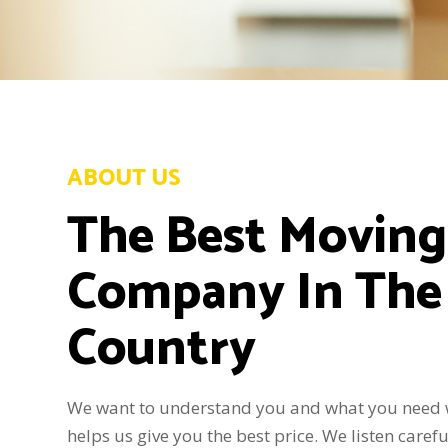
ABOUT US
The Best Moving
Company In The
Country
We want to understand you and what you need 
helps us give you the best price. We listen carefu