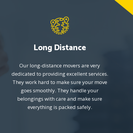
Long Distance
Our long-distance movers are very
dedicated to providing excellent services.
They work hard to make sure your move
goes smoothly. They handle your
belongings with care and make sure
everything is packed safely.