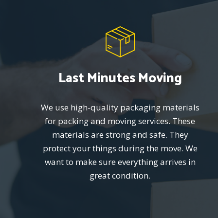
Last Minutes Moving
We use high-quality packaging materials
for packing and moving services. These
materials are strong and safe. They
protect your things during the move. We
want to make sure everything arrives in
great condition.