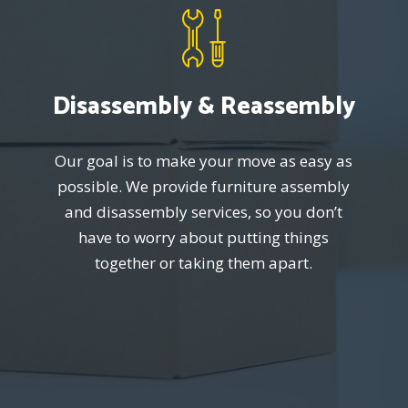
Disassembly & Reassembly
Our goal is to make your move as easy as
possible. We provide furniture assembly
and disassembly services, so you don’t
have to worry about putting things
together or taking them apart.