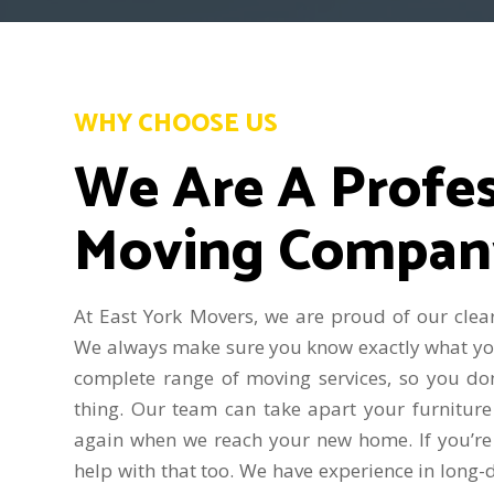
WHY CHOOSE US
We Are A Profes
Moving Compan
At East York Movers, we are proud of our clear
We always make sure you know exactly what you’
complete range of moving services, so you do
thing. Our team can take apart your furniture
again when we reach your new home. If you’re
help with that too. We have experience in long-