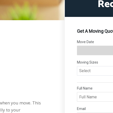
Re
when you move. This
lly to your