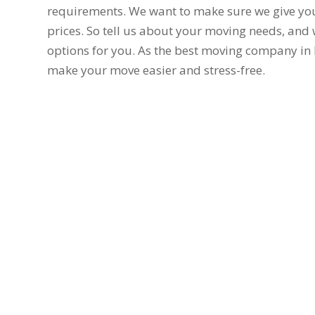
requirements. We want to make sure we give you
prices. So tell us about your moving needs, and w
options for you. As the best moving company in 
make your move easier and stress-free.