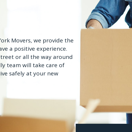
 York Movers, we provide the
ve a positive experience.
treet or all the way around
ly team will take care of
ive safely at your new